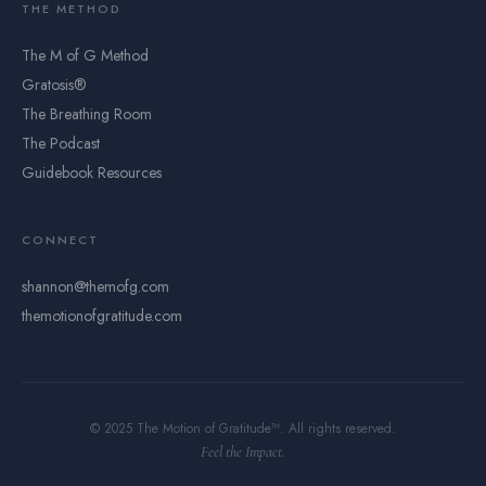
THE METHOD
The M of G Method
Gratosis®
The Breathing Room
The Podcast
Guidebook Resources
CONNECT
shannon@themofg.com
themotionofgratitude.com
© 2025 The Motion of Gratitude™. All rights reserved.
Feel the Impact.