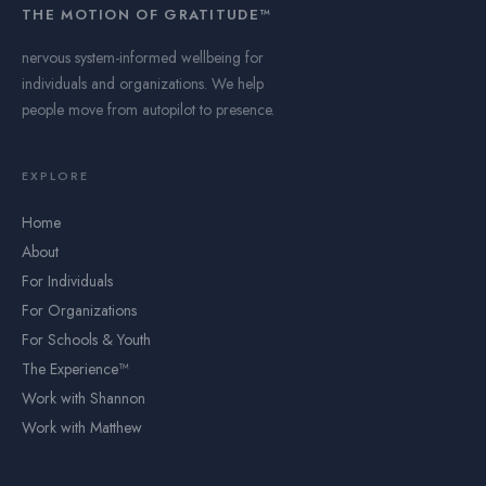
THE MOTION OF GRATITUDE™
nervous system-informed wellbeing for
individuals and organizations. We help
people move from autopilot to presence.
EXPLORE
Home
About
For Individuals
For Organizations
For Schools & Youth
The Experience™
Work with Shannon
Work with Matthew