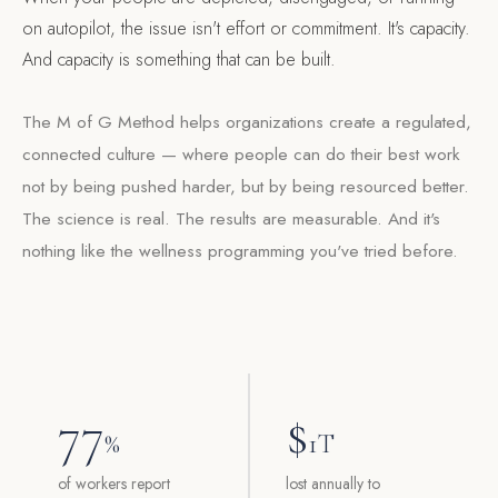
on autopilot, the issue isn't effort or commitment. It's capacity.
And capacity is something that can be built.
The M of G Method helps organizations create a regulated,
connected culture — where people can do their best work
not by being pushed harder, but by being resourced better.
The science is real. The results are measurable. And it's
nothing like the wellness programming you've tried before.
77
$
%
1T
of workers report
lost annually to