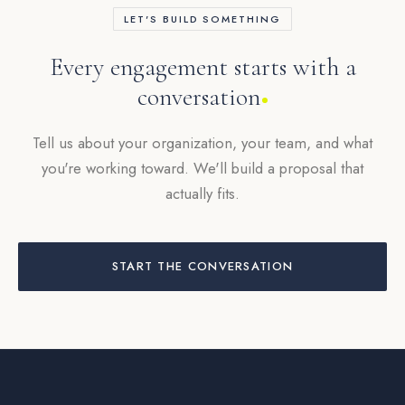
LET'S BUILD SOMETHING
Every engagement starts with a
conversation
Tell us about your organization, your team, and what
you're working toward. We'll build a proposal that
actually fits.
START THE CONVERSATION