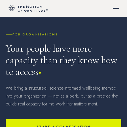
THE MOTION
OF GRATITUDE™
FOR ORGANIZATIONS
Your people have more
capacity than they know how
to access
We bring a structured, science-informed wellbeing method
into your organization — not as a perk, but as a practice that
builds real capacity for the work that matters most.
START A CONVERSATION