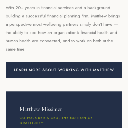
With 20+ years in financial services and a background
building a successful financial planning firm, Matthew brings
a perspective most wellbeing partners simply don't have —
the ability to see how an organization's financial health and
human health are connected, and to work on both at the
same time.
LEARN MORE ABOUT WORKING WITH MATTHEW
Matthew Missimer
CO-FOUNDER & CEO, THE MOTION OF
GRATITUDE™