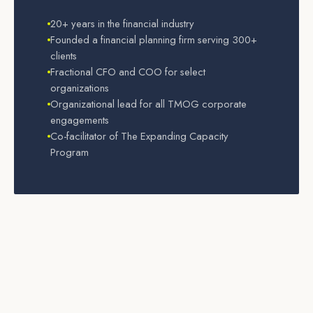
20+ years in the financial industry
Founded a financial planning firm serving 300+
clients
Fractional CFO and COO for select
organizations
Organizational lead for all TMOG corporate
engagements
Co-facilitator of The Expanding Capacity
Program