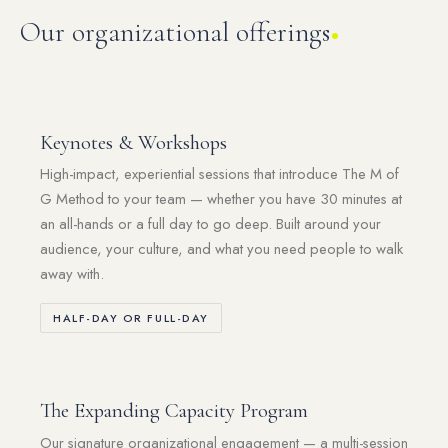
Our organizational offerings
Keynotes & Workshops
High-impact, experiential sessions that introduce The M of
G Method to your team — whether you have 30 minutes at
an all-hands or a full day to go deep. Built around your
audience, your culture, and what you need people to walk
away with.
HALF-DAY OR FULL-DAY
The Expanding Capacity Program
Our signature organizational engagement — a multi-session