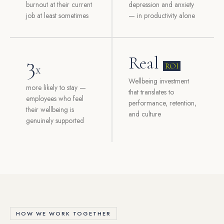
burnout at their current
depression and anxiety
job at least sometimes
— in productivity alone
3
Real
ROI
x
Wellbeing investment
more likely to stay —
that translates to
employees who feel
performance, retention,
their wellbeing is
and culture
genuinely supported
HOW WE WORK TOGETHER