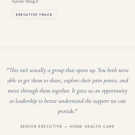
human filling it.
EXECUTIVE TRACK
"This isn't usually a group that opens up. You both were
able to get them to share, explore their pain points, and
move through them together. It gave us an opportunity
as leadership to better understand the support we can
provide."
SENIOR EXECUTIVE — HOME HEALTH CARE