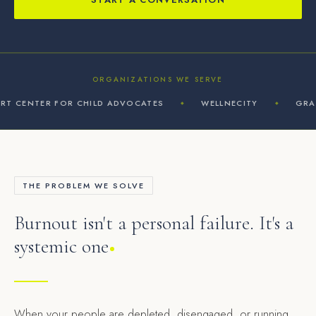
ORGANIZATIONS WE SERVE
 CENTER FOR CHILD ADVOCATES
WELLNECITY
GRAPHI
◆
◆
THE PROBLEM WE SOLVE
Burnout isn't a personal failure. It's a
systemic one
When your people are depleted, disengaged, or running