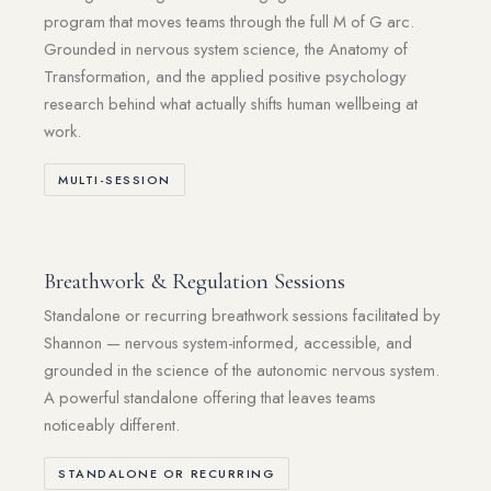
program that moves teams through the full M of G arc.
Grounded in nervous system science, the Anatomy of
Transformation, and the applied positive psychology
research behind what actually shifts human wellbeing at
work.
MULTI-SESSION
Breathwork & Regulation Sessions
Standalone or recurring breathwork sessions facilitated by
Shannon — nervous system-informed, accessible, and
grounded in the science of the autonomic nervous system.
A powerful standalone offering that leaves teams
noticeably different.
STANDALONE OR RECURRING