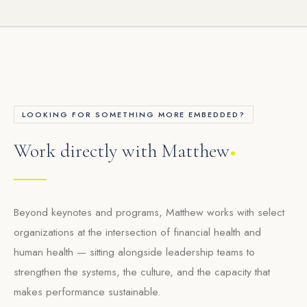
LOOKING FOR SOMETHING MORE EMBEDDED?
Work directly with Matthew
Beyond keynotes and programs, Matthew works with select
organizations at the intersection of financial health and
human health — sitting alongside leadership teams to
strengthen the systems, the culture, and the capacity that
makes performance sustainable.