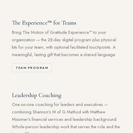
The Experience™ for Teams
Bring The Motion of Gratitude Experience™ to your
organization — the 28-day digital program plus physical
kits for your team, with optional facilitated touchpoints. A
meaningful, lasting gift that becomes a shared language.
TEAM PROGRAM
Leadership Coaching
One-on-one coaching for leaders and executives —
combining Shannon's M of G Method with Matthew
Missimer's financial services and leadership background.
Whole-person leadership work that serves the role and the