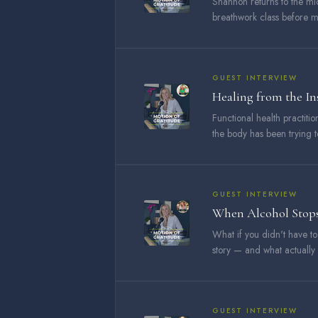
Shannon returns to the mic
breathwork class before mo
GUEST INTERVIEW
Healing from the I
Functional health practit
the body has been trying to
GUEST INTERVIEW
When Alcohol Stops
What if you didn't have t
story — and what actually
GUEST INTERVIEW