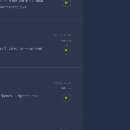
e that emerged in her final
▶
r theirs to give.
Mar 3, 2026
46 min
ealth detective — on what
▶
Feb 3, 2026
58 min
r honest, judgment-free
▶