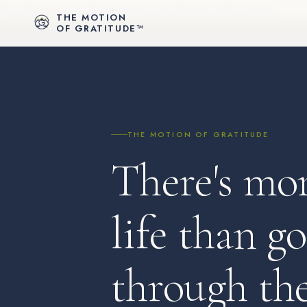
For Individuals
For Organizations
For Schools
Let's Connect
THE MOTION
OF GRATITUDE™
THE MOTION OF GRATITUDE
There's mor
life than g
through th