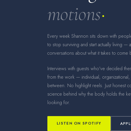
motions
Every week Shannon sits down with peopl
to stop surviving and start actually living —
conversations about what it takes to come b
Interviews with guests who've decided th
from the work — individual, organizational,
between. No highlight reels. Just honest c
science behind why the body holds the key
looking for.
LISTEN ON SPOTIFY
APPL