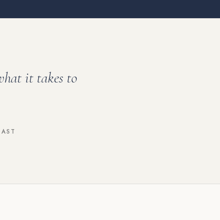
what it takes to
CAST