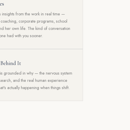
es
insights from the work in real time —
l coaching, corporate programs, school
nd her own life. The kind of conversation
ne had with you sooner.
 Behind It
is grounded in why — the nervous system
esearch, and the real human experience
hat's actually happening when things shift.