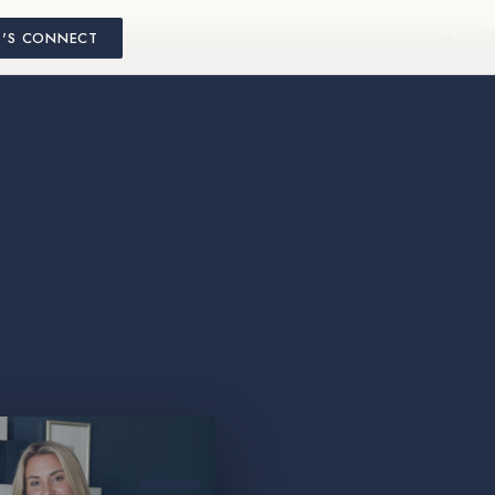
T'S CONNECT