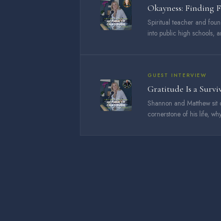
Okayness: Finding 
Spiritual teacher and fou
into public high schools, 
GUEST INTERVIEW
Gratitude Is a Survi
Shannon and Matthew sit 
cornerstone of his life, why