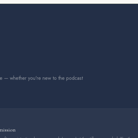
me — whether you're new to the podcast
mission