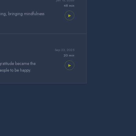
Jan 13, 2026
48 min
ning, bringing mindfulness
▶
Sep 23, 2025
20 min
gratitude became the
▶
 people to be happy.