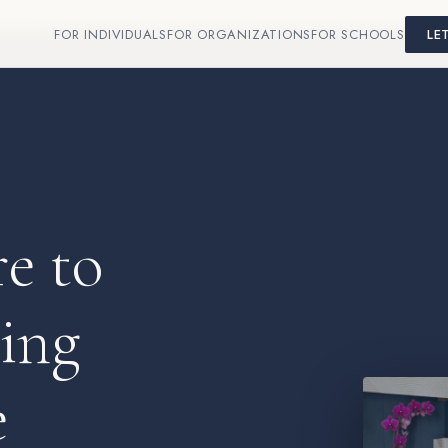
FOR INDIVIDUALS
FOR ORGANIZATIONS
FOR SCHOOLS
LE
e to
oing
e