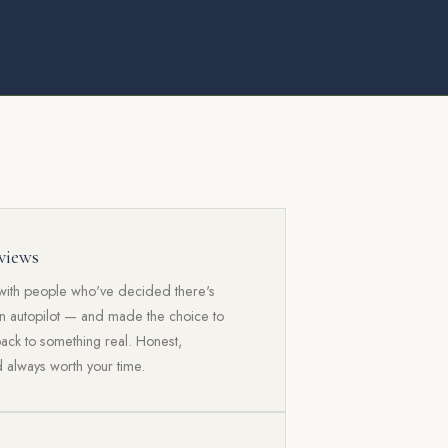
views
with people who've decided there's
an autopilot — and made the choice to
back to something real. Honest,
 always worth your time.