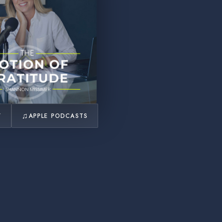
♫
Y
APPLE PODCASTS