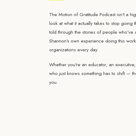
The Motion of Gratitude Podcast isn't a high
look at what it actually takes to stop going
told through the stories of people who've 
Shannon's own experience doing this work 
organizations every day.
Whether you're an educator, an executive
who just knows something has to shift — th
you.