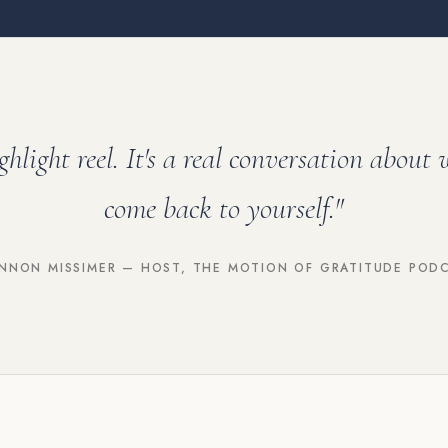
ighlight reel. It's a real conversation about 
come back to yourself."
NNON MISSIMER — HOST, THE MOTION OF GRATITUDE POD