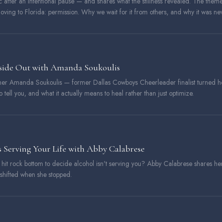
 after an intentional pause — and shares what the stillness revealed. The them
ving to Florida: permission. Why we wait for it from others, and why it was neve
nside Out with Amanda Soukoulis
ioner Amanda Soukoulis — former Dallas Cowboys Cheerleader finalist turned h
 tell you, and what it actually means to heal rather than just optimize.
 Serving Your Life with Abby Calabrese
o hit rock bottom to decide alcohol isn't serving you? Abby Calabrese shares he
 shifted when she stopped.