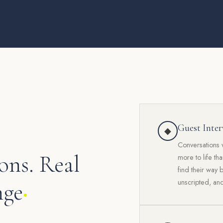
Guest Inter
◆
Conversations 
ons. Real
more to life th
find their way 
unscripted, and
nge