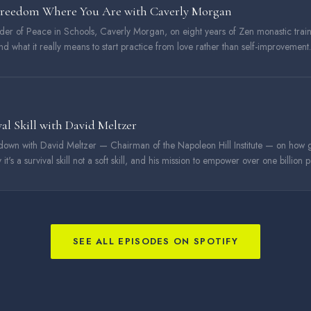
Freedom Where You Are with Caverly Morgan
nder of Peace in Schools, Caverly Morgan, on eight years of Zen monastic trai
and what it really means to start practice from love rather than self-improvement.
val Skill with David Meltzer
down with David Meltzer — Chairman of the Napoleon Hill Institute — on how 
 it's a survival skill not a soft skill, and his mission to empower over one billion
SEE ALL EPISODES ON SPOTIFY