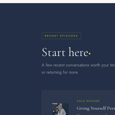
RECENT EPISODES
Start here
A few recent conversations worth your ti
or returning for more.
SOLO EPISODE
Giving Yourself Per