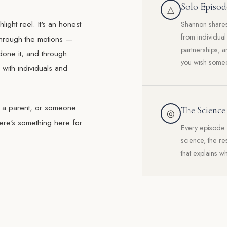
Solo Episod
△
light reel. It's an honest
Shannon shares 
from individua
 through the motions —
partnerships, a
done it, and through
you wish someo
with individuals and
, a parent, or someone
The Science
◎
ere's something here for
Every episode 
science, the r
that explains w