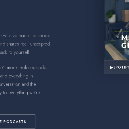
e who've made the choice
 and shares real, unscripted
ack to yourself.
▶
ere's more. Solo episodes
SPOTIF
 and everything in
onversation and the
 to everything we're
E PODCASTS