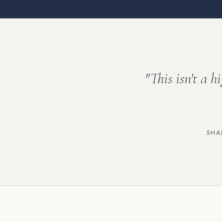
"This isn't a h
SHA