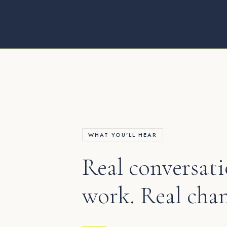
WHAT YOU'LL HEAR
Real conversati
work. Real cha